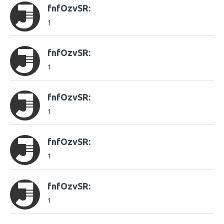
fnfOzvSR:
1
fnfOzvSR:
1
fnfOzvSR:
1
fnfOzvSR:
1
fnfOzvSR:
1