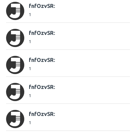
fnfOzvSR:
1
fnfOzvSR:
1
fnfOzvSR:
1
fnfOzvSR:
1
fnfOzvSR:
1