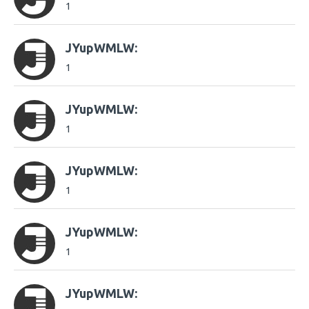
1
JYupWMLW:
1
JYupWMLW:
1
JYupWMLW:
1
JYupWMLW:
1
JYupWMLW: