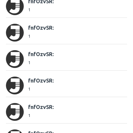
fnfOzvSR:
1
fnfOzvSR:
1
fnfOzvSR:
1
fnfOzvSR:
1
fnfOzvSR:
1