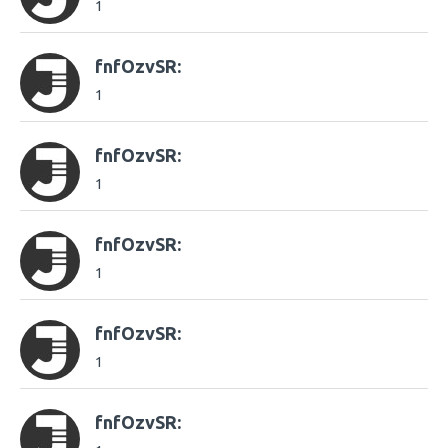
1
fnfOzvSR:
1
fnfOzvSR:
1
fnfOzvSR:
1
fnfOzvSR:
1
fnfOzvSR: