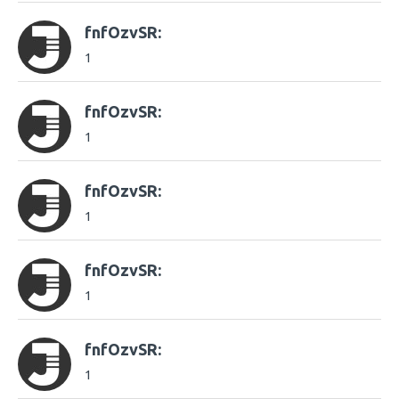
fnfOzvSR:
1
fnfOzvSR:
1
fnfOzvSR:
1
fnfOzvSR:
1
fnfOzvSR:
1