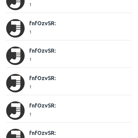
1
fnfOzvSR:
1
fnfOzvSR:
1
fnfOzvSR:
1
fnfOzvSR:
1
fnfOzvSR: