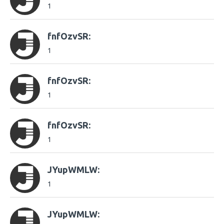
1
fnfOzvSR:
1
fnfOzvSR:
1
fnfOzvSR:
1
JYupWMLW:
1
JYupWMLW: