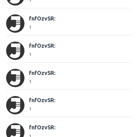
1
fnfOzvSR:
1
fnfOzvSR:
1
fnfOzvSR:
1
fnfOzvSR:
1
fnfOzvSR:
1