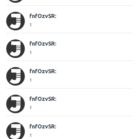
fnfOzvSR:
1
fnfOzvSR:
1
fnfOzvSR:
1
fnfOzvSR:
1
fnfOzvSR:
1