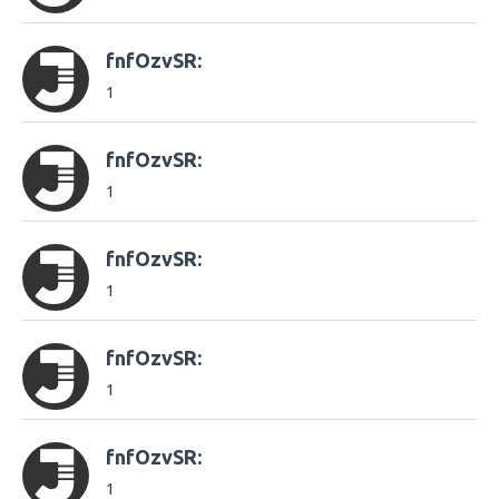
fnfOzvSR:
1
fnfOzvSR:
1
fnfOzvSR:
1
fnfOzvSR:
1
fnfOzvSR:
1