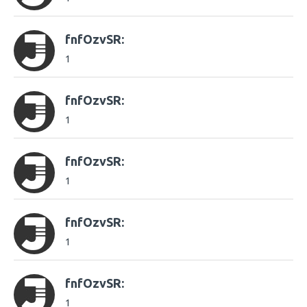
fnfOzvSR:
1
fnfOzvSR:
1
fnfOzvSR:
1
fnfOzvSR:
1
fnfOzvSR:
1