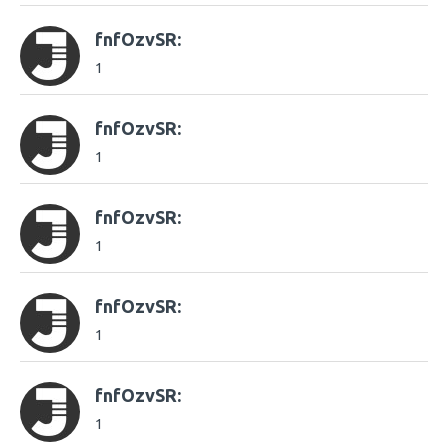
fnfOzvSR:
1
fnfOzvSR:
1
fnfOzvSR:
1
fnfOzvSR:
1
fnfOzvSR:
1