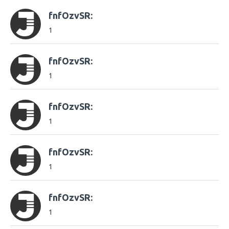
fnfOzvSR:
1
fnfOzvSR:
1
fnfOzvSR:
1
fnfOzvSR:
1
fnfOzvSR:
1