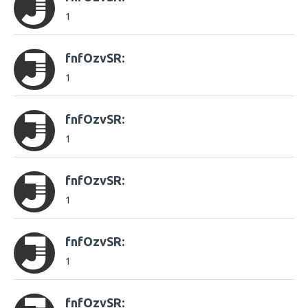
1
fnfOzvSR:
1
fnfOzvSR:
1
fnfOzvSR:
1
fnfOzvSR:
1
fnfOzvSR: