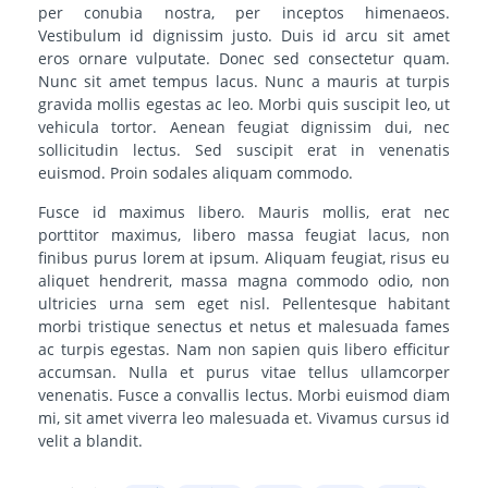
per conubia nostra, per inceptos himenaeos.
Vestibulum id dignissim justo. Duis id arcu sit amet
eros ornare vulputate. Donec sed consectetur quam.
Nunc sit amet tempus lacus. Nunc a mauris at turpis
gravida mollis egestas ac leo. Morbi quis suscipit leo, ut
vehicula tortor. Aenean feugiat dignissim dui, nec
sollicitudin lectus. Sed suscipit erat in venenatis
euismod. Proin sodales aliquam commodo.
Fusce id maximus libero. Mauris mollis, erat nec
porttitor maximus, libero massa feugiat lacus, non
finibus purus lorem at ipsum. Aliquam feugiat, risus eu
aliquet hendrerit, massa magna commodo odio, non
ultricies urna sem eget nisl. Pellentesque habitant
morbi tristique senectus et netus et malesuada fames
ac turpis egestas. Nam non sapien quis libero efficitur
accumsan. Nulla et purus vitae tellus ullamcorper
venenatis. Fusce a convallis lectus. Morbi euismod diam
mi, sit amet viverra leo malesuada et. Vivamus cursus id
velit a blandit.