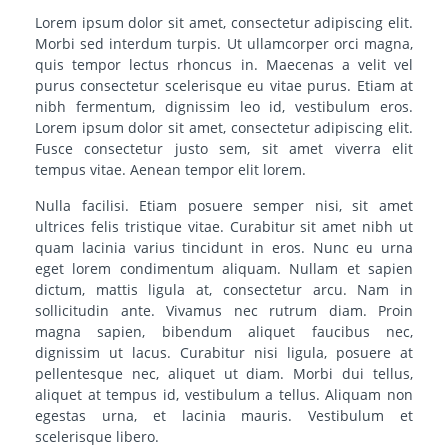
Lorem ipsum dolor sit amet, consectetur adipiscing elit.
Morbi sed interdum turpis. Ut ullamcorper orci magna,
quis tempor lectus rhoncus in. Maecenas a velit vel
purus consectetur scelerisque eu vitae purus. Etiam at
nibh fermentum, dignissim leo id, vestibulum eros.
Lorem ipsum dolor sit amet, consectetur adipiscing elit.
Fusce consectetur justo sem, sit amet viverra elit
tempus vitae. Aenean tempor elit lorem.
Nulla facilisi. Etiam posuere semper nisi, sit amet
ultrices felis tristique vitae. Curabitur sit amet nibh ut
quam lacinia varius tincidunt in eros. Nunc eu urna
eget lorem condimentum aliquam. Nullam et sapien
dictum, mattis ligula at, consectetur arcu. Nam in
sollicitudin ante. Vivamus nec rutrum diam. Proin
magna sapien, bibendum aliquet faucibus nec,
dignissim ut lacus. Curabitur nisi ligula, posuere at
pellentesque nec, aliquet ut diam. Morbi dui tellus,
aliquet at tempus id, vestibulum a tellus. Aliquam non
egestas urna, et lacinia mauris. Vestibulum et
scelerisque libero.