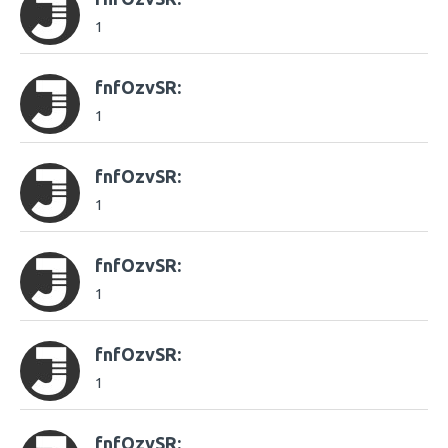
1
fnfOzvSR:
1
fnfOzvSR:
1
fnfOzvSR:
1
fnfOzvSR:
1
fnfOzvSR: