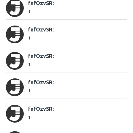
fnfOzvSR:
1
fnfOzvSR:
1
fnfOzvSR:
1
fnfOzvSR:
1
fnfOzvSR:
1