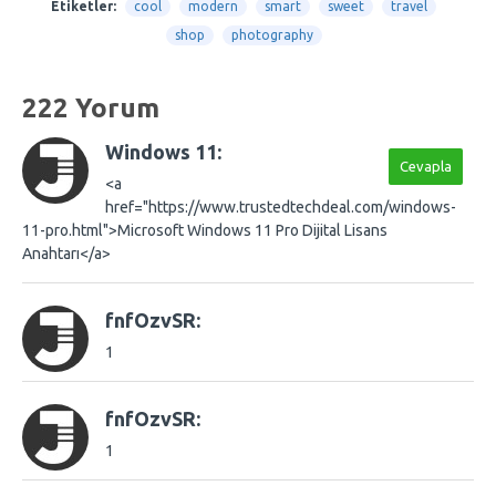
Etiketler:
cool
modern
smart
sweet
travel
shop
photography
222 Yorum
Windows 11:
Cevapla
<a
href="https://www.trustedtechdeal.com/windows-
11-pro.html">Microsoft Windows 11 Pro Dijital Lisans
Anahtarı</a>
fnfOzvSR:
1
fnfOzvSR:
1