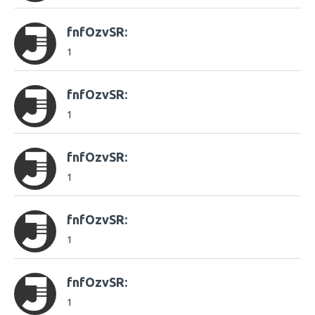
fnfOzvSR:
1
fnfOzvSR:
1
fnfOzvSR:
1
fnfOzvSR:
1
fnfOzvSR:
1