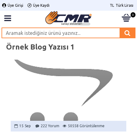
Üye Girişi
Üye Kaydı
TL
Türk Lirası
0
Örnek Blog Yazısı 1
15
Sep
222 Yorum
50558 Görüntülenme