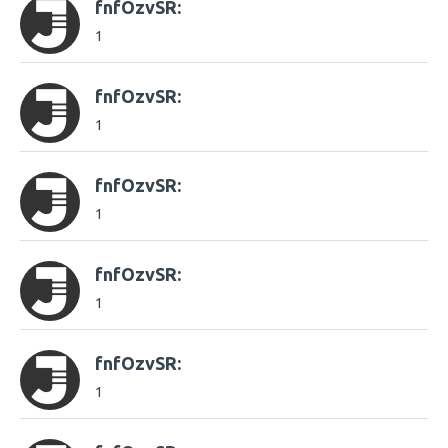
fnfOzvSR:
1
fnfOzvSR:
1
fnfOzvSR:
1
fnfOzvSR:
1
fnfOzvSR:
1