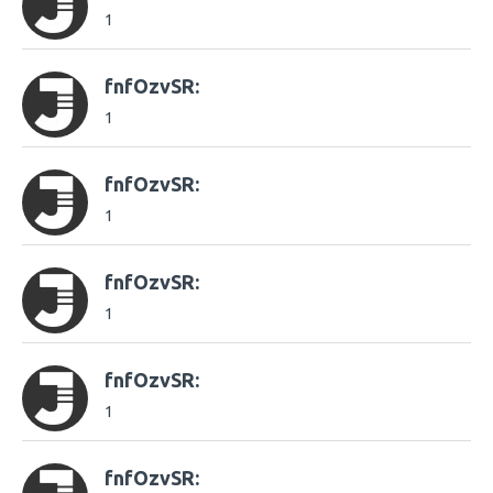
1
fnfOzvSR:
1
fnfOzvSR:
1
fnfOzvSR:
1
fnfOzvSR:
1
fnfOzvSR: