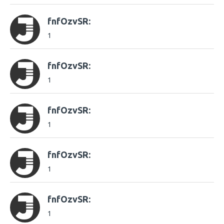
fnfOzvSR:
1
fnfOzvSR:
1
fnfOzvSR:
1
fnfOzvSR:
1
fnfOzvSR:
1