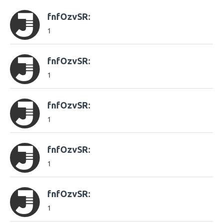
fnfOzvSR:
1
fnfOzvSR:
1
fnfOzvSR:
1
fnfOzvSR:
1
fnfOzvSR:
1