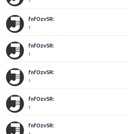
1
fnfOzvSR:
1
fnfOzvSR:
1
fnfOzvSR:
1
fnfOzvSR:
1
fnfOzvSR: