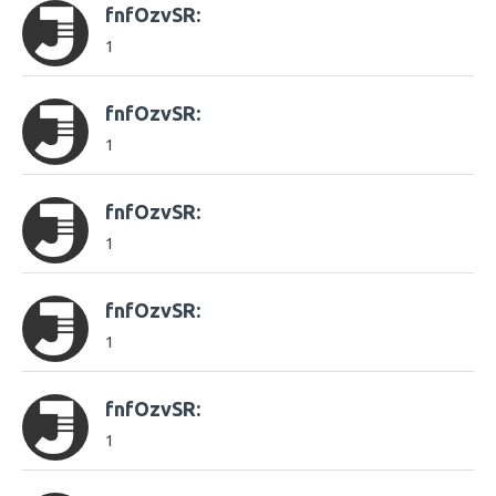
fnfOzvSR:
1
fnfOzvSR:
1
fnfOzvSR:
1
fnfOzvSR:
1
fnfOzvSR:
1