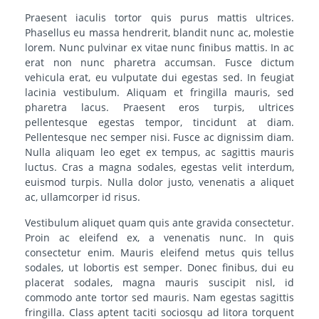
Praesent iaculis tortor quis purus mattis ultrices.
Phasellus eu massa hendrerit, blandit nunc ac, molestie
lorem. Nunc pulvinar ex vitae nunc finibus mattis. In ac
erat non nunc pharetra accumsan. Fusce dictum
vehicula erat, eu vulputate dui egestas sed. In feugiat
lacinia vestibulum. Aliquam et fringilla mauris, sed
pharetra lacus. Praesent eros turpis, ultrices
pellentesque egestas tempor, tincidunt at diam.
Pellentesque nec semper nisi. Fusce ac dignissim diam.
Nulla aliquam leo eget ex tempus, ac sagittis mauris
luctus. Cras a magna sodales, egestas velit interdum,
euismod turpis. Nulla dolor justo, venenatis a aliquet
ac, ullamcorper id risus.
Vestibulum aliquet quam quis ante gravida consectetur.
Proin ac eleifend ex, a venenatis nunc. In quis
consectetur enim. Mauris eleifend metus quis tellus
sodales, ut lobortis est semper. Donec finibus, dui eu
placerat sodales, magna mauris suscipit nisl, id
commodo ante tortor sed mauris. Nam egestas sagittis
fringilla. Class aptent taciti sociosqu ad litora torquent