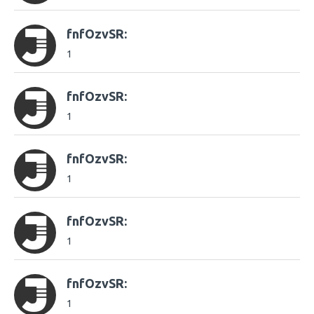
fnfOzvSR:
1
fnfOzvSR:
1
fnfOzvSR:
1
fnfOzvSR:
1
fnfOzvSR:
1