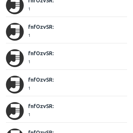
fnfOzvSR:
1
fnfOzvSR:
1
fnfOzvSR:
1
fnfOzvSR:
1
fnfOzvSR:
1
fnfOzvSR: