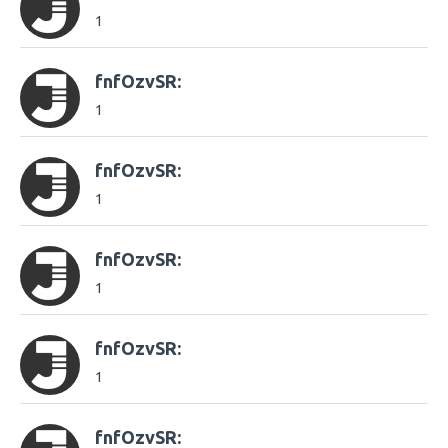
1
fnfOzvSR:
1
fnfOzvSR:
1
fnfOzvSR:
1
fnfOzvSR:
1
fnfOzvSR: